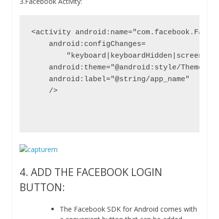
3.Facebook Activity:
<activity android:name="com.facebook.Facebo
    android:configChanges=

        "keyboard|keyboardHidden|screenLayo
    android:theme="@android:style/Theme.Tra
    android:label="@string/app_name"

    />

4. ADD THE FACEBOOK LOGIN
BUTTON:
The Facebook SDK for Android comes with