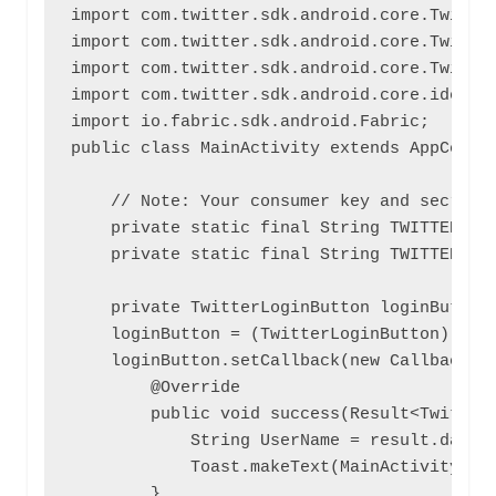
import com.twitter.sdk.android.core.Twitter
import com.twitter.sdk.android.core.Twitter
import com.twitter.sdk.android.core.Twitter
import com.twitter.sdk.android.core.identit
import io.fabric.sdk.android.Fabric;

public class MainActivity extends AppCompat
    // Note: Your consumer key and secret s
    private static final String TWITTER_KEY
    private static final String TWITTER_SEC
    private TwitterLoginButton loginButton;
    loginButton = (TwitterLoginButton) find
    loginButton.setCallback(new Callback<Tw
        @Override

        public void success(Result<TwitterS
            String UserName = result.data.g
            Toast.makeText(MainActivity.thi
        }
