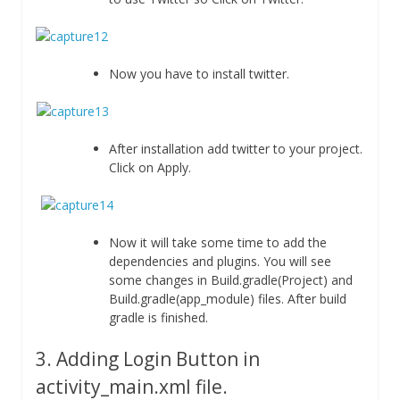
Now you have to install twitter.
After installation add twitter to your project.
Click on Apply.
Now it will take some time to add the
dependencies and plugins. You will see
some changes in Build.gradle(Project) and
Build.gradle(app_module) files. After build
gradle is finished.
3. Adding Login Button in
activity_main.xml file.