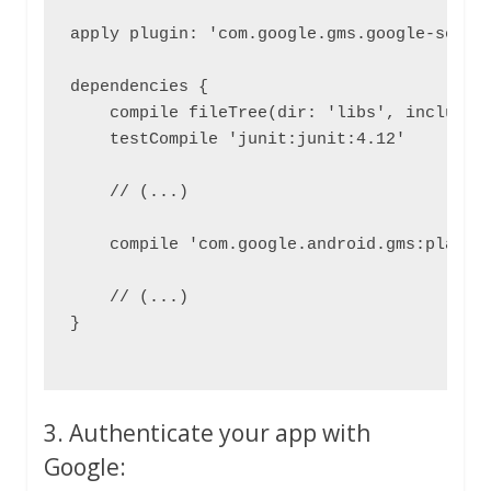
apply plugin: 'com.google.gms.google-servic
dependencies {

    compile fileTree(dir: 'libs', include: 
    testCompile 'junit:junit:4.12'

    // (...)

    compile 'com.google.android.gms:play-se
    // (...)

}

3. Authenticate your app with
Google: