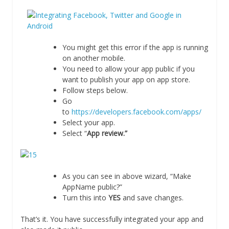
You might get this error if the app is running
on another mobile.
You need to allow your app public if you
want to publish your app on app store.
Follow steps below.
Go
to
https://developers.facebook.com/apps/
Select your app.
Select “
App review.”
As you can see in above wizard, “Make
AppName public?”
Turn this into
YES
and save changes.
That’s it. You have successfully integrated your app and