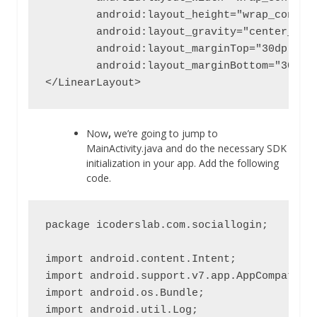
        android:layout_height="wrap_content
        android:layout_gravity="center_hori
        android:layout_marginTop="30dp"

        android:layout_marginBottom="30dp" 
</LinearLayout>
Now
,
we’re going to jump to
MainActivity.java and do the necessary SDK
initialization in your app. Add the following
code.
package icoderslab.com.sociallogin;

import android.content.Intent;

import android.support.v7.app.AppCompatActi
import android.os.Bundle;

import android.util.Log;
