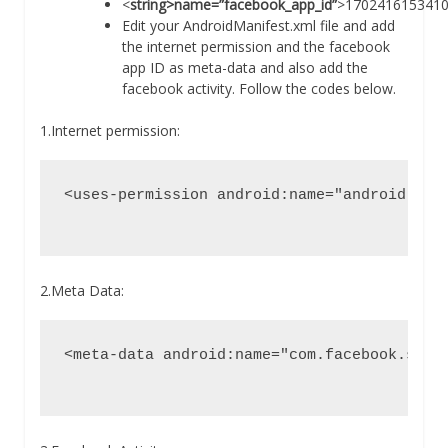
<
string>name=”facebook_app_id”
>1702416153410
Edit your AndroidManifest.xml file and add
the internet permission and the facebook
app ID as meta-data and also add the
facebook activity. Follow the codes below.
1.Internet permission:
<uses-permission android:name="android.perm
2.Meta Data:
<meta-data android:name="com.facebook.sdk.A