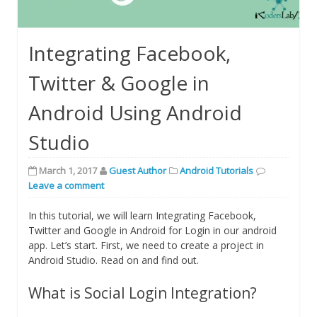
Integrating Facebook,
Twitter & Google in
Android Using Android
Studio
March 1, 2017
Guest Author
Android Tutorials
Leave a comment
In this tutorial, we will learn Integrating Facebook,
Twitter and Google in Android for Login in our android
app. Let’s start. First, we need to create a project in
Android Studio. Read on and find out.
What is Social Login Integration?