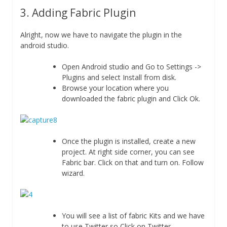
3. Adding Fabric Plugin
Alright, now we have to navigate the plugin in the
android studio.
Open Android studio and Go to Settings ->
Plugins and select Install from disk.
Browse your location where you
downloaded the fabric plugin and Click Ok.
Once the plugin is installed, create a new
project. At right side corner, you can see
Fabric bar. Click on that and turn on. Follow
wizard.
You will see a list of fabric Kits and we have
to use Twitter so Click on Twitter.