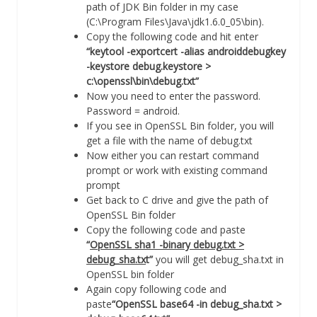
path of JDK Bin folder in my case
(C:\Program Files\Java\jdk1.6.0_05\bin).
Copy the following code and hit enter
“keytool -exportcert -alias androiddebugkey
-keystore debug.keystore >
c:\openssl\bin\debug.txt”
Now you need to enter the password.
Password = android.
If you see in OpenSSL Bin folder, you will
get a file with the name of debug.txt
Now either you can restart command
prompt or work with existing command
prompt
Get back to C drive and give the path of
OpenSSL Bin folder
Copy the following code and paste
“
OpenSSL sha1 -binary debug.txt >
debug_sha.tx
t”
you will get debug_sha.txt in
OpenSSL bin folder
Again copy following code and
paste
“OpenSSL base64 -in debug_sha.txt >