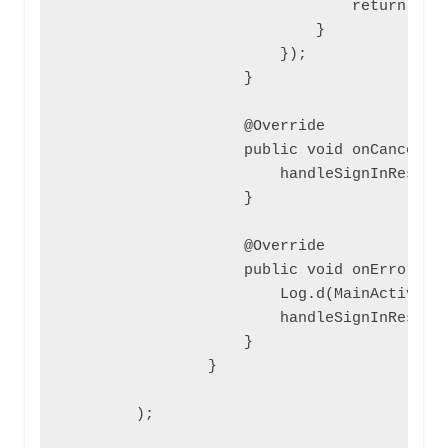
                                return null
                            }

                        });

                    }

                    @Override

                    public void onCancel() 
                        handleSignInResult(
                    }

                    @Override

                    public void onError(Fac
                        Log.d(MainActivity.
                        handleSignInResult(
                    }

                }

        );
