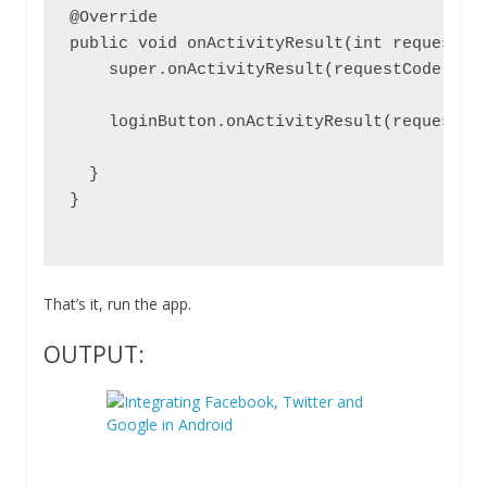
@Override

public void onActivityResult(int requestCod
    super.onActivityResult(requestCode, res
    loginButton.onActivityResult(requestCod
  }

}

That’s it, run the app.
OUTPUT: