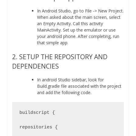
In Android Studio, go to File -> New Project.
When asked about the main screen, select
an Empty Activity. Call this activity
MainActivity. Set up the emulator or use
your android phone. After completing, run
that simple app.
2. SETUP THE REPOSITORY AND
DEPENDENCIES
In android Studio sidebar, look for
Build.gradle file associated with the project
and add the following code.
buildscript {

repositories {
