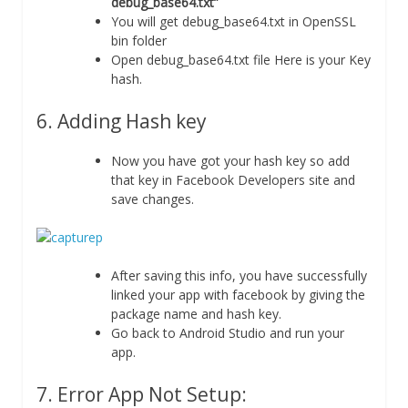
debug_base64.txt”
You will get debug_base64.txt in OpenSSL
bin folder
Open debug_base64.txt file Here is your Key
hash.
6. Adding Hash key
Now you have got your hash key so add
that key in Facebook Developers site and
save changes.
After saving this info, you have successfully
linked your app with facebook by giving the
package name and hash key.
Go back to Android Studio and run your
app.
7. Error App Not Setup: