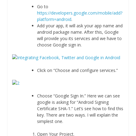
Go to
https://developers.google.com/mobile/add?
platform=android
.
Add your app, it will ask your app name and
android package name. After this, Google
will provide you its services and we have to
choose Google sign in.
Click on “Choose and configure services.”
Choose “Google Sign In.” Here we can see
google is asking for “Android Signing
Certificate SHA-1.” Let’s see how to find this
key. There are two ways. I will explain the
simplest one.
Open Your Project.