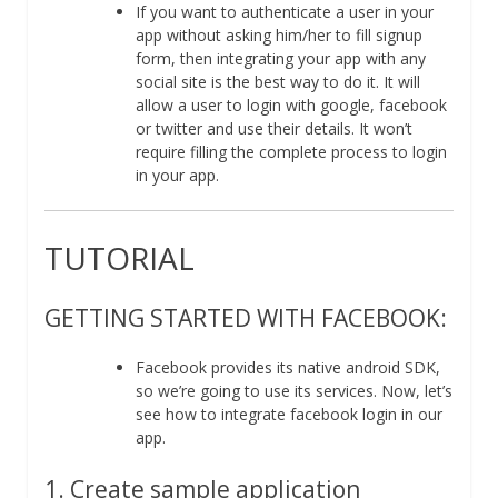
If you want to authenticate a user in your
app without asking him/her to fill signup
form, then integrating your app with any
social site is the best way to do it. It will
allow a user to login with google, facebook
or twitter and use their details. It won’t
require filling the complete process to login
in your app.
TUTORIAL
GETTING STARTED WITH FACEBOOK:
Facebook provides its native android SDK,
so we’re going to use its services. Now, let’s
see how to integrate facebook login in our
app.
1. Create sample application