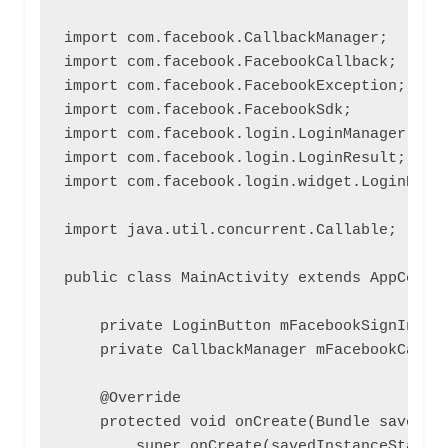
import com.facebook.CallbackManager;

import com.facebook.FacebookCallback;

import com.facebook.FacebookException;

import com.facebook.FacebookSdk;

import com.facebook.login.LoginManager;

import com.facebook.login.LoginResult;

import com.facebook.login.widget.LoginButto
import java.util.concurrent.Callable;

public class MainActivity extends AppCompat
    private LoginButton mFacebookSignInButt
    private CallbackManager mFacebookCallba
    @Override

    protected void onCreate(Bundle savedIns
        super.onCreate(savedInstanceState);