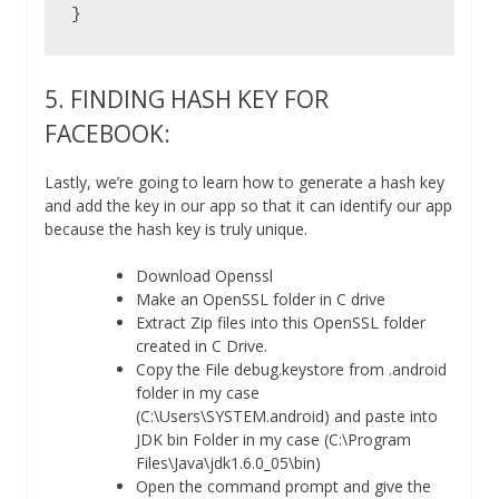
}
5. FINDING HASH KEY FOR
FACEBOOK:
Lastly, we’re going to learn how to generate a hash key
and add the key in our app so that it can identify our app
because the hash key is truly unique.
Download Openssl
Make an OpenSSL folder in C drive
Extract Zip files into this OpenSSL folder
created in C Drive.
Copy the File debug.keystore from .android
folder in my case
(C:\Users\SYSTEM.android) and paste into
JDK bin Folder in my case (C:\Program
Files\Java\jdk1.6.0_05\bin)
Open the command prompt and give the