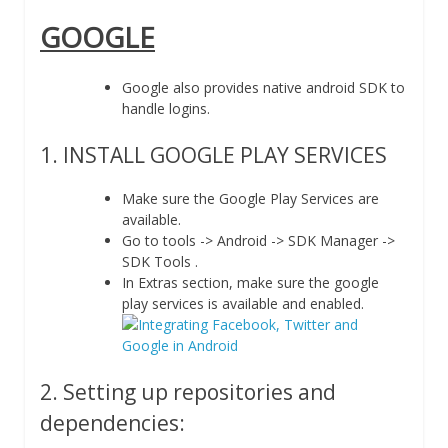
GOOGLE
Google also provides native android SDK to
handle logins.
1. INSTALL GOOGLE PLAY SERVICES
Make sure the Google Play Services are
available.
Go to tools -> Android -> SDK Manager ->
SDK Tools .
In Extras section, make sure the google
play services is available and enabled.
2. Setting up repositories and
dependencies: