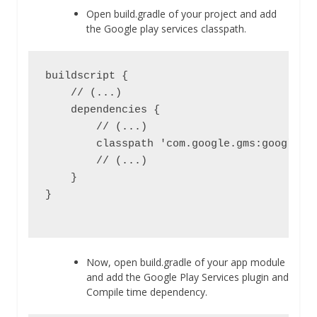
Open build.gradle of your project and add
the Google play services classpath.
buildscript {

    // (...)

    dependencies {

        // (...)

        classpath 'com.google.gms:google-se
        // (...)

    }

}

Now, open build.gradle of your app module
and add the Google Play Services plugin and
Compile time dependency.