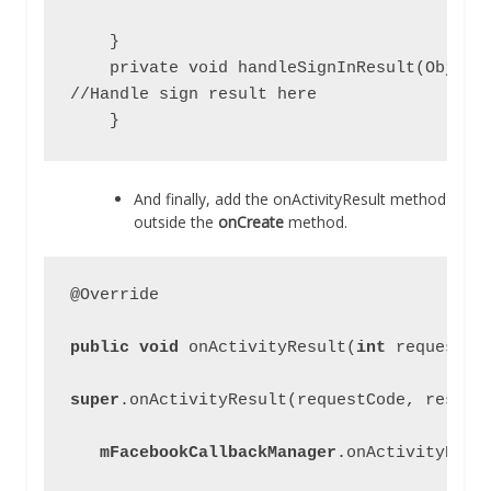
    }

    private void handleSignInResult(Object 
//Handle sign result here

    }
And finally, add the onActivityResult method
outside the
onCreate
method.
@Override

public void 
onActivityResult(
int 
requestCo
super
.onActivityResult(requestCode, resultC
mFacebookCallbackManager
.onActivityResu