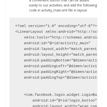
a convenient button that can be added
easily to our activities and add the following
code in activity_main.xml file in layout.
<?xml version="1.0" encoding="utf-8"?>

<LinearLayout xmlns:android="http://schemas
    xmlns:tools="http://schemas.android.com
    android:id="@+id/activity_main"

    android:layout_width="match_parent"

    android:layout_height="match_parent"

    android:paddingBottom="@dimen/activity_
    android:paddingLeft="@dimen/activity_ho
    android:paddingRight="@dimen/activity_h
    android:paddingTop="@dimen/activity_ver
    <com.facebook.login.widget.LoginButton

        android:id="@+id/login_button"

        android:layout_width="wrap_content"