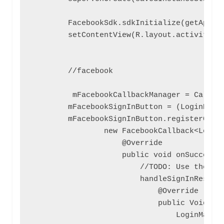
        FacebookSdk.sdkInitialize(getApplic
        setContentView(R.layout.activity_ma
        //facebook

         mFacebookCallbackManager = Callbac
        mFacebookSignInButton = (LoginButto
        mFacebookSignInButton.registerCallb
                new FacebookCallback<LoginR
                    @Override

                    public void onSuccess(f
                        //TODO: Use the Pro
                        handleSignInResult(
                            @Override

                            public Void cal
                                LoginManage