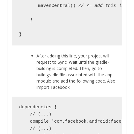
       mavenCentral() 
// <– add this line
    }
}
After adding this line, your project will
request to Sync. Wait until the gradle-
building is completed. Then, go to
build.gradle file associated with the app
module and add the following code. Also
import Facebook.
dependencies {

    // (...)

    compile 'com.facebook.android:facebook-
    // (...)
