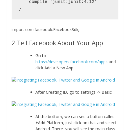
    compile 'junit:junit:4.12'

}
import
com
.
facebook
.
FacebookSdk
;
2.Tell Facebook About Your App
Go to
https://developers.facebook.com/apps
and
click Add a New App.
After Creating ID, go to settings -> Basic.
At the bottom, we can see a button called
+Add Platform, just click on that and select
Android. There, you will see the main class,