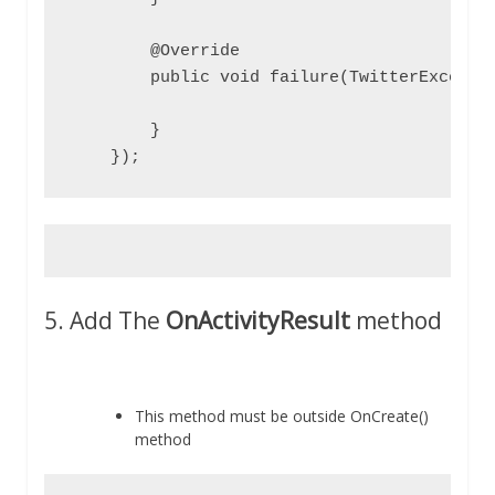
        @Override

        public void failure(TwitterExceptio
        }

    });
5. Add The
OnActivityResult
method
This method must be outside OnCreate()
method