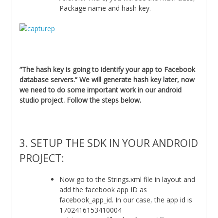
Package name and hash key.
“The hash key is going to identify your app to Facebook
database servers.” We will generate hash key later, now
we need to do some important work in our android
studio project. Follow the steps below.
3. SETUP THE SDK IN YOUR ANDROID
PROJECT:
Now go to the Strings.xml file in layout and
add the facebook app ID as
facebook_app_id. In our case, the app id is
1702416153410004