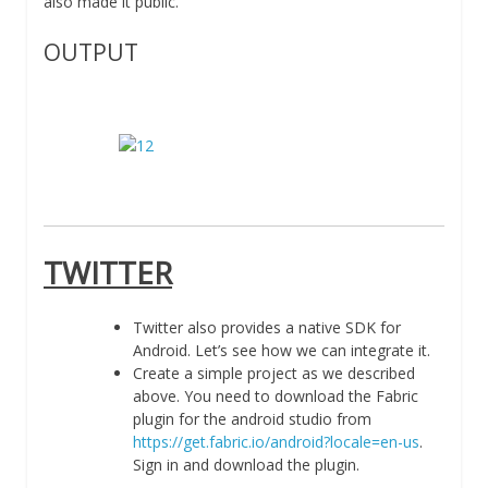
also made it public.
OUTPUT
TWITTER
Twitter also provides a native SDK for
Android. Let’s see how we can integrate it.
Create a simple project as we described
above. You need to download the Fabric
plugin for the android studio from
https://get.fabric.io/android?locale=en-us
.
Sign in and download the plugin.