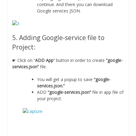
continue. And there you can download
Google services JSON.
5. Adding Google-service file to
Project:
☛ Click on “
ADD App
” button in order to create
“google-
services.json”
file.
You will get a popup to save
“google-
services.json.”
ADD
“google-services.json”
file in app file of
your project.