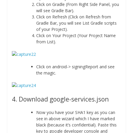
Click on Gradle (From Right Side Panel, you
will see Gradle Bar).
Click on Refresh (Click on Refresh from
Gradle Bar, you will see List Gradle scripts
of your Project).
Click on Your Project (Your Project Name
from List).
Click on android-> signingReport and see
the magic.
4. Download google-services.json
Now you have your SHA1 key as you can
see in above wizard which I have marked
black (because it’s confidential). Paste this
key to google developer console and