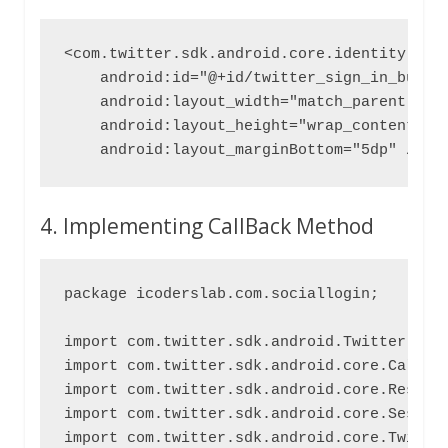
<com.twitter.sdk.android.core.identity.Twit
    android:id="@+id/twitter_sign_in_button
    android:layout_width="match_parent"

    android:layout_height="wrap_content"

    android:layout_marginBottom="5dp" />
4. Implementing CallBack Method
package icoderslab.com.sociallogin;

import com.twitter.sdk.android.Twitter;

import com.twitter.sdk.android.core.Callbac
import com.twitter.sdk.android.core.Result;
import com.twitter.sdk.android.core.Session
import com.twitter.sdk.android.core.Twitter