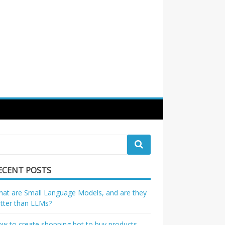
ECENT POSTS
at are Small Language Models, and are they
tter than LLMs?
w to create shopping bot to buy products