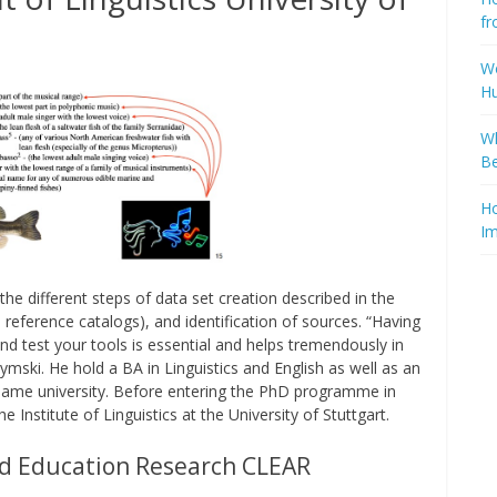
fr
Wo
H
Wh
Be
Ho
Im
he different steps of data set creation described in the
 reference catalogs), and identification of sources. “Having
d test your tools is essential and helps tremendously in
ymski. He hold a BA in Linguistics and English as well as an
same university. Before entering the PhD programme in
Institute of Linguistics at the University of Stuttgart.
d Education Research CLEAR