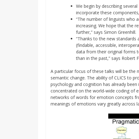
We begin by describing several
incorporate these components,
“The number of linguists who a
increasing. We hope that the r
further,” says Simon Greenhill.
“Thanks to the new standards 
(findable, accessible, interopera
data from their original forms 
than in the past,” says Robert F
A particular focus of these talks will be th
semantic change. The ability of CLICS to pr
psychology and cognition has already been il
concentrated on the world-wide coding of 
networks of words for emotion concepts fro
meanings of emotions vary greatly across l