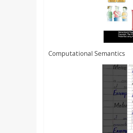
Computational Semantics