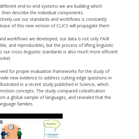
 different end-to-end systems we are building which
 then describe the individual components.
ctively use our standards and workflows is constantly
elease of this new version of CLICS will propagate them
and workflows we developed, our data is not only FAIR
ble, and reproducible), but the process of lifting linguistic
to our cross-linguistic standards is also much more efficient
orkel.
e need for proper evaluation frameworks for the study of
ovide new evidence to address cutting-edge questions in
lustrated in a recent study published in Science, which
emotion concepts. The study compared colexification
m a global sample of languages, and revealed that the
anguage families.