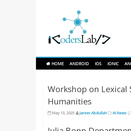
Skip
to
Learn 
content
iCodersLab
HOME
ANDROID
IOS
IONIC
AN
Workshop on Lexical 
Humanities
May 13, 2025
Jareer Abdullah
AI News
Julia Bonn Department