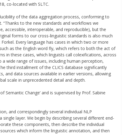
18, co-located with SLTC.
cibility of the data aggregation process, conforming to
t. “Thanks to the new standards and workflows we
e, accessible, interoperable, and reproducible), but the
original forms to our cross-linguistic standards is also much
rt Forkel. Every language has cases in which two or more
ch as the English word fly, which refers to both the act of
ns in these cases, which linguists call colexifications, across
to a wide range of issues, including human perception,
e third installment of the CLICS database significantly
 and data sources available in earlier versions, allowing
obal scale in unprecedented detail and depth.
ls of Semantic Change’ and is supervised by Prof. Sabine
tion, and correspondingly several individual NLP
single layer. We begin by describing several different end-
porate these components, then describe the individual
sources which inform the linguistic annotation, and then