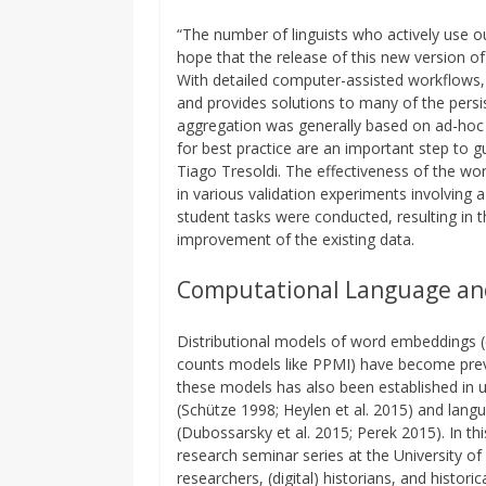
“The number of linguists who actively use o
hope that the release of this new version of
With detailed computer-assisted workflows, C
and provides solutions to many of the persis
aggregation was generally based on ad-hoc 
for best practice are an important step to gu
Tiago Tresoldi. The effectiveness of the w
in various validation experiments involving 
student tasks were conducted, resulting in 
improvement of the existing data.
Computational Language an
Distributional models of word embeddings (e
counts models like PPMI) have become preva
these models has also been established in u
(Schütze 1998; Heylen et al. 2015) and langu
(Dubossarsky et al. 2015; Perek 2015). In t
research seminar series at the University o
researchers, (digital) historians, and histori