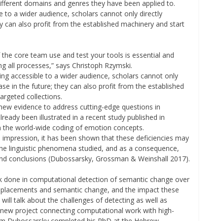
different domains and genres they have been applied to.
 to a wider audience, scholars cannot only directly
ey can also profit from the established machinery and start
 the core team use and test your tools is essential and
ng all processes,” says Christoph Rzymski.
ing accessible to a wider audience, scholars cannot only
ase in the future; they can also profit from the established
argeted collections.
 new evidence to address cutting-edge questions in
ready been illustrated in a recent study published in
n the world-wide coding of emotion concepts.
e impression, it has been shown that these deficiencies may
f the linguistic phenomena studied, and as a consequence,
nd conclusions (Dubossarsky, Grossman & Weinshall 2017).
work done in computational detection of semantic change over
l replacements and semantic change, and the impact these
I will talk about the challenges of detecting as well as
r new project connecting computational work with high-
r Haim Dubossarsky completed his PhD at the Hebrew