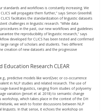
ur standards and workflows is constantly increasing. We
 CLICS will propagate them further,” says Simon Greenhill.
LICS facilitates the standardization of linguistic datasets
tent challenges in linguistic research. “While data
procedures in the past, our new workflows and guidelines
arantee the reproducibility of linguistic research,” says
orkflow developed for CLICS has been tested and confirmed
a large range of scholars and students. Two different
the creation of new datasets and the progressive
d Education Research CLEAR
.g., predictive models like word2vec or co-occurrence
lent in NLP studies and related research. The use of
sage-based linguistics, ranging from studies of polysemy
age variation (Jenset et al. 2018) to semantic change
his workshop, which takes place in the context of the DH
f Helsinki, we wish to foster discussions between NLP
cal linguists. In that sense, it echoes the workshop on