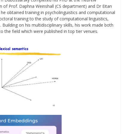
on of Prof. Daphna Weinshall (CS department) and Dr Eitan
he obtained training in psycholinguistics and computational
toral training to the study of computational linguistics,
. Building on his multidisciplinary skills, his work made both
o the field which were published in top tier venues.