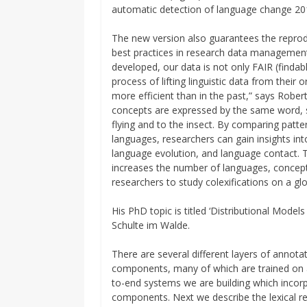
automatic detection of language change 20
The new version also guarantees the reprodu
best practices in research data managemen
developed, our data is not only FAIR (findabl
process of lifting linguistic data from their 
more efficient than in the past,” says Robe
concepts are expressed by the same word, su
flying and to the insect. By comparing patter
languages, researchers can gain insights in
language evolution, and language contact. Th
increases the number of languages, concepts,
researchers to study colexifications on a gl
His PhD topic is titled ‘Distributional Mode
Schulte im Walde.
There are several different layers of annota
components, many of which are trained on a 
to-end systems we are building which incor
components. Next we describe the lexical re