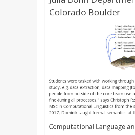
Colorado Boulder
Students were tasked with working through t
study, e.g. data extraction, data mapping (to
people from outside of the core team use an
fine-tuning all processes,” says Christoph Rz
MSc in Computational Linguistics from the 
2017, Dominik taught formal semantics at the 
Computational Language an