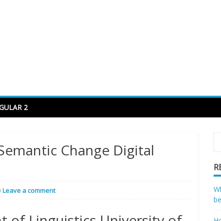
code to decode
GULAR 2
Semantic Change Digital
R
Wh
Leave a comment
be
 of Linguistics University of
Ho