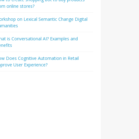
om online stores?
rkshop on Lexical Semantic Change Digital
umanities
at is Conversational AI? Examples and
nefits
w Does Cognitive Automation in Retail
prove User Experience?