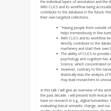
the individual layers of annotation and the 
With CLICS and its workflow being accessible
contribute to the database in the future; th
their own targeted collections.
“Having people from outside of
helps tremendously in fine-tuni
With CLICS and its workflow be
directly contribute to the datab
machinery and start their own t
The ability of CLICS to provide
psychology and cognition has al
Science, which concentrated o
However, contrary to this naïv
drastically bias the analysis o
may lead researchers to unsou
In this talk I will give an overview of the 
the past decade. I will present both lexica
have on research in e.g., digital humanities. 
evaluating lexical semantic change, and ou
quality studies in historical linguistics. D