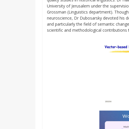
University of Jerusalem under the supervisi
Grossman (Linguistics department). Though 
neuroscience, Dr Dubosarsky devoted his doc
and particularly the field of semantic change
scientific and methodological contributions t