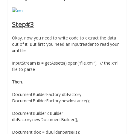
Step#3
Okay, now you need to write code to extract the data
out of it. But first you need an inputreader to read your
xml file.
InputStream is = getAssets().open(“file.xml”); // the xml
file to parse
Then.
DocumentBuilderFactory dbFactory =
DocumentBuilderFactory.newInstance();
DocumentBuilder dBuilder =
dbFactory.newDocumentBuilder();
Document doc = dBuilder.parse(is);