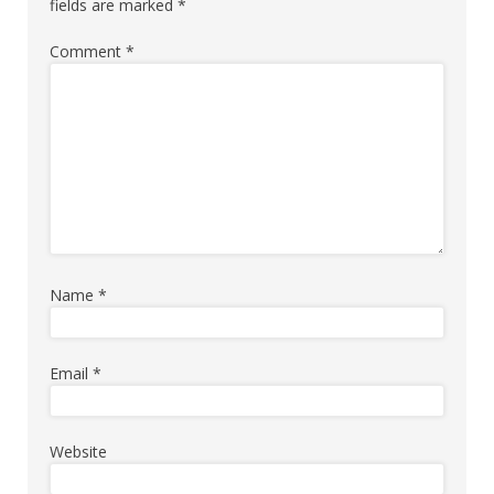
fields are marked
*
Comment
*
Name
*
Email
*
Website