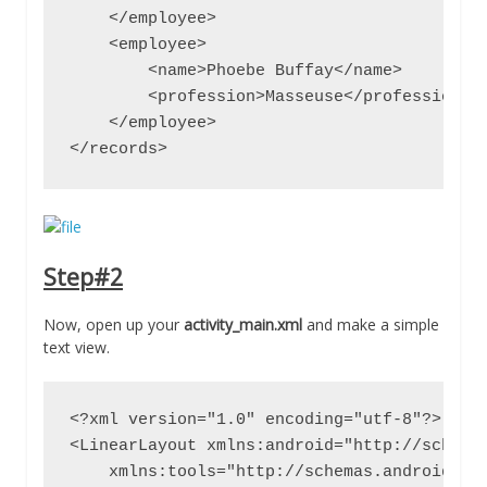
    </employee>

    <employee>

        <name>Phoebe Buffay</name>

        <profession>Masseuse</profession>

    </employee>

</records>
Step#2
Now, open up your
activity_main.xml
and make a simple
text view.
<?xml version="1.0" encoding="utf-8"?>

<LinearLayout xmlns:android="http://schemas
    xmlns:tools="http://schemas.android.com