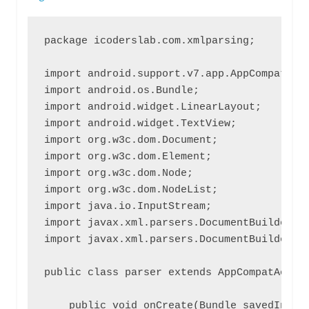
package icoderslab.com.xmlparsing;

import android.support.v7.app.AppCompatActi
import android.os.Bundle;

import android.widget.LinearLayout;

import android.widget.TextView;

import org.w3c.dom.Document;

import org.w3c.dom.Element;

import org.w3c.dom.Node;

import org.w3c.dom.NodeList;

import java.io.InputStream;

import javax.xml.parsers.DocumentBuilder;

import javax.xml.parsers.DocumentBuilderFac
public class parser extends AppCompatActivi
    public void onCreate(Bundle savedInstan