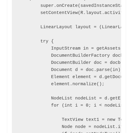
        super.onCreate(savedInstanceState);
        setContentView(R.layout.activity_pa
        LinearLayout layout = (LinearLayout
        try {

            InputStream in = getAssets().op
            DocumentBuilderFactory docb = D
            DocumentBuilder doc = docb.newD
            Document d = doc.parse(in);

            Element element = d.getDocument
            element.normalize();

            NodeList nodeList = d.getElemen
            for (int i = 0; i < nodeList.ge
                TextView text1 = new TextVi
                Node node = nodeList.item(i