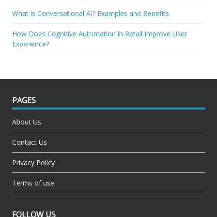
What is Conversational AI? Examples and Benefits
How Does Cognitive Automation in Retail Improve User
Experience?
PAGES
About Us
Contact Us
Privacy Policy
Terms of use
FOLLOW US