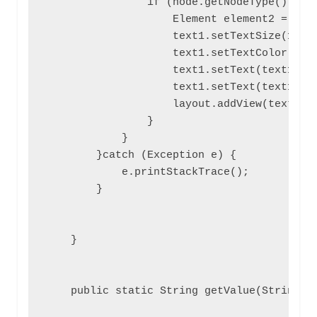
                if (node.getNodeType() == N
                    Element element2 = (Ele
                    text1.setTextSize(15);

                    text1.setTextColor(0xFF
                    text1.setText(text1.get
                    text1.setText(text1.get
                    layout.addView(text1);

                }

            }

        }catch (Exception e) {

            e.printStackTrace();

        }

    }

    public static String getValue(String ta