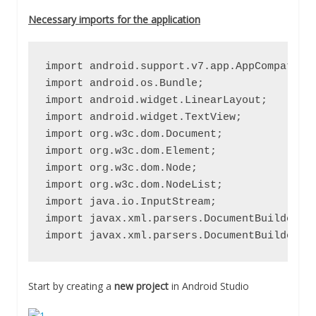
Necessary imports for the application
import android.support.v7.app.AppCompatActi
import android.os.Bundle;

import android.widget.LinearLayout;

import android.widget.TextView;

import org.w3c.dom.Document;

import org.w3c.dom.Element;

import org.w3c.dom.Node;

import org.w3c.dom.NodeList;

import java.io.InputStream;

import javax.xml.parsers.DocumentBuilder;

import javax.xml.parsers.DocumentBuilderFa
Start by creating a
new project
in Android Studio