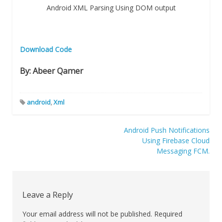
Android XML Parsing Using DOM output
Download Code
By: Abeer Qamer
android
,
Xml
Post
Android Push Notifications
Using Firebase Cloud
navigation
Messaging FCM.
Leave a Reply
Your email address will not be published.
Required