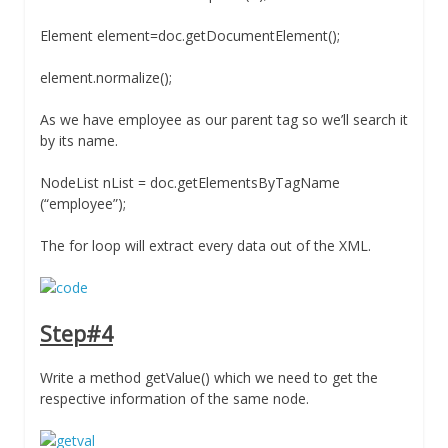
Element element=doc.getDocumentElement();
element.normalize();
As we have employee as our parent tag so we’ll search it
by its name.
NodeList nList = doc.getElementsByTagName
(“employee”);
The for loop will extract every data out of the XML.
Step#4
Write a method getValue() which we need to get the
respective information of the same node.