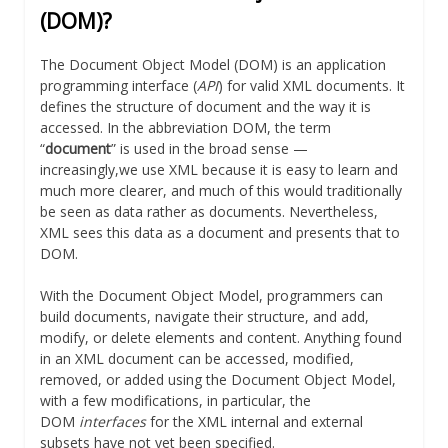
(DOM)?
The Document Object Model (DOM) is an application
programming interface (
API
) for valid XML documents. It
defines the structure of document and the way it is
accessed. In the abbreviation DOM, the term
“
document
” is used in the broad sense —
increasingly,we use XML because it is easy to learn and
much more clearer, and much of this would traditionally
be seen as data rather as documents. Nevertheless,
XML sees this data as a document and presents that to
DOM.
With the Document Object Model, programmers can
build documents, navigate their structure, and add,
modify, or delete elements and content. Anything found
in an XML document can be accessed, modified,
removed, or added using the Document Object Model,
with a few modifications, in particular, the
DOM
interfaces
for the XML internal and external
subsets have not yet been specified.