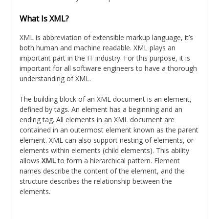
What Is XML?
XML is abbreviation of extensible markup language, it’s
both human and machine readable. XML plays an
important part in the IT industry. For this purpose, it is
important for all software engineers to have a thorough
understanding of XML.
The building block of an XML document is an element,
defined by tags. An element has a beginning and an
ending tag. All elements in an XML document are
contained in an outermost element known as the parent
element. XML can also support nesting of elements, or
elements within elements (child elements). This ability
allows
XML
to form a hierarchical pattern. Element
names describe the content of the element, and the
structure describes the relationship between the
elements.