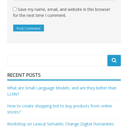
Save my name, email, and website in this browser
for the next time I comment.
RECENT POSTS
What are Small Language Models, and are they better than
LLMs?
How to create shopping bot to buy products from online
stores?
Workshop on Lexical Semantic Change Digital Humanities