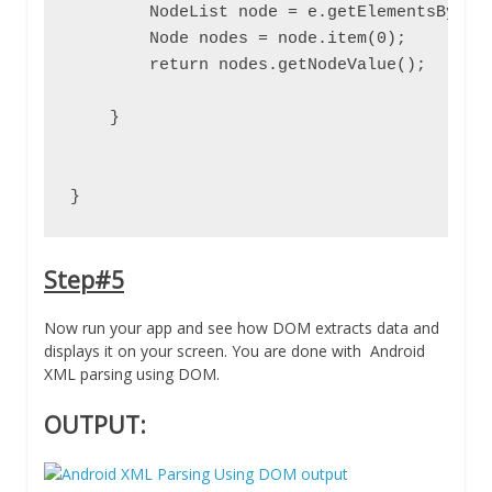
        NodeList node = e.getElementsByTagN
        Node nodes = node.item(0);

        return nodes.getNodeValue();

    }

}
Step#5
Now run your app and see how DOM extracts data and
displays it on your screen. You are done with Android
XML parsing using DOM.
OUTPUT: