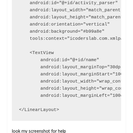
    android:id="@+id/activity_parser"

    android:layout_width="match_parent"

    android:layout_height="match_parent"

    android:orientation="vertical"

    android:background="#b99a8e"

    tools:context="icoderslab.com.xmlparsin
    <TextView

        android:id="@+id/name"

        android:layout_marginTop="30dp"

        android:layout_marginStart="100dp"

        android:layout_width="wrap_content"
        android:layout_height="wrap_content
        android:layout_marginLeft="100dp" /
</LinearLayout>
look my screenshot for help