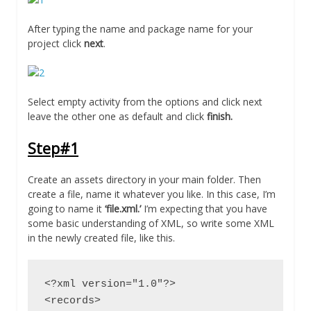
After typing the name and package name for your
project click
next
.
Select empty activity from the options and click next
leave the other one as default and click
finish.
Step#1
Create an assets directory in your main folder. Then
create a file, name it whatever you like. In this case, I’m
going to name it
‘file.xml.’
I’m expecting that you have
some basic understanding of XML, so write some XML
in the newly created file, like this.
<?xml version="1.0"?>

<records>
