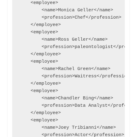
    <employee>

        <name>Monica Geller</name>

        <profession>Chef</profession>

    </employee>

    <employee>

        <name>Ross Geller</name>

        <profession>paleontologist</profess
    </employee>

    <employee>

        <name>Rachel Green</name>

        <profession>Waitress</profession>

    </employee>

    <employee>

        <name>Chandler Bing</name>

        <profession>Data Analyst</professio
    </employee>

    <employee>

        <name>Joey Tribianni</name>

        <profession>Actor</profession>
