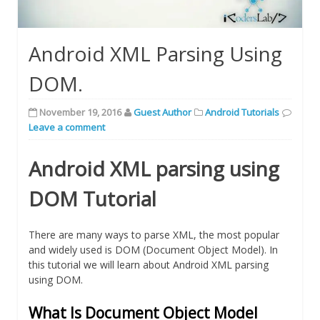
Android XML Parsing Using
DOM.
November 19, 2016
Guest Author
Android Tutorials
Leave a comment
Android XML parsing using
DOM Tutorial
There are many ways to parse XML, the most popular
and widely used is DOM (Document Object Model). In
this tutorial we will learn about Android XML parsing
using DOM.
What Is Document Object Model