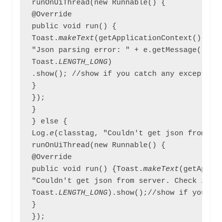
runOnUiThread(new Runnable() {

@Override

public void run() {

Toast.
makeText
(getApplicationContext(),

"Json parsing error: " + e.getMessage(),

Toast.
LENGTH_LONG
)

.show(); //show if you catch any exception 
}

});

}

} else {

Log.
e
(classtag, "Couldn't get json from ser
runOnUiThread(new Runnable() {

@Override

public void run() {Toast.
makeText
(getApplic
"Couldn't get json from server. Check inter
Toast.
LENGTH_LONG
).show();//show if you ar
}

});
