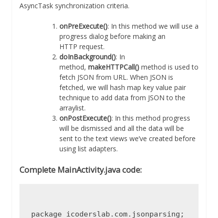
AsyncTask synchronization criteria.
onPreExecute()
: In this method we will use a
progress dialog before making an
HTTP request.
doInBackground()
: In
method,
makeHTTPCall()
method is used to
fetch JSON from URL. When JSON is
fetched, we will hash map key value pair
technique to add data from JSON to the
arraylist.
onPostExecute()
: In this method progress
will be dismissed and all the data will be
sent to the text views we’ve created before
using list adapters.
Complete MainActivity.java code:
package icoderslab.com.jsonparsing;
