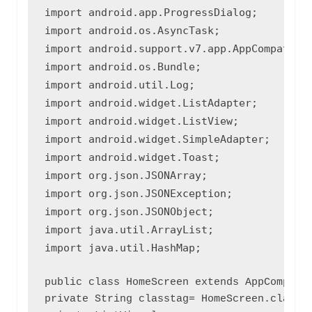
import android.app.ProgressDialog;

import android.os.AsyncTask;

import android.support.v7.app.AppCompatActi
import android.os.Bundle;

import android.util.Log;

import android.widget.ListAdapter;

import android.widget.ListView;

import android.widget.SimpleAdapter;

import android.widget.Toast;

import org.json.JSONArray;

import org.json.JSONException;

import org.json.JSONObject;

import java.util.ArrayList;

import java.util.HashMap;
public class HomeScreen extends AppCompatAc
private String classtag= HomeScreen.class.g