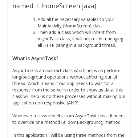
named it HomeScreen.java)
Add all the necessary variables to your
MainActivity (HomeScreen) class.
Then add a class which will inherit from
AsyncTask class, it will help us in managing
all HTTP calling in a background thread.
What is AsyncTask?
AsyncTask is an abstract class which helps us perform
long/background operations without affecting our UI
thread. Which means if our app needs to wait for a
response from the server in order to show us data, this
class will help us do these processes without making our
application non responsive (ANR).
Whenever a class inherits from AsyncTask class, it needs
to override one method i.e. doInBackground() method.
In this application I will be using three methods from the