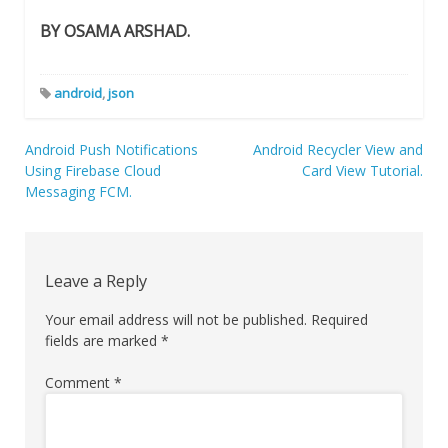
BY OSAMA ARSHAD.
android
,
json
Post
Android Push Notifications
Android Recycler View and
Using Firebase Cloud
Card View Tutorial.
navigation
Messaging FCM.
Leave a Reply
Your email address will not be published.
Required
fields are marked
*
Comment
*