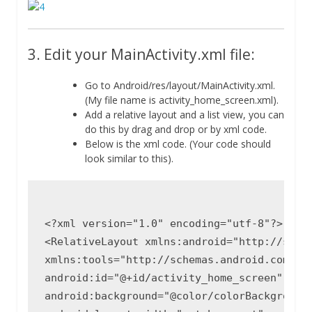
3. Edit your MainActivity.xml file:
Go to Android/res/layout/MainActivity.xml.
(My file name is activity_home_screen.xml).
Add a relative layout and a list view, you can
do this by drag and drop or by xml code.
Below is the xml code. (Your code should
look similar to this).
<?xml version="1.0" encoding="utf-8"?>

<RelativeLayout xmlns:android="http://schem
xmlns:tools="http://schemas.android.com/too
android:id="@+id/activity_home_screen"

android:background="@color/colorBackgroundM