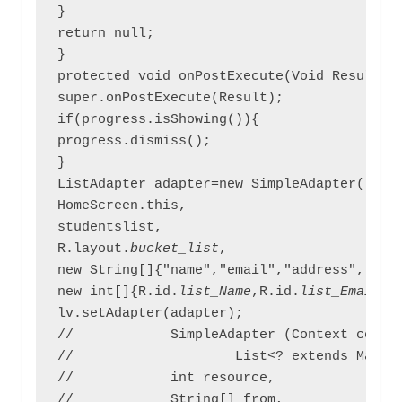
}

return null;

}

protected void onPostExecute(Void Result){

super.onPostExecute(Result);

if(progress.isShowing()){

progress.dismiss();

}

ListAdapter adapter=new SimpleAdapter(

HomeScreen.this,

studentslist,

R.layout.
bucket_list
,

new String[]{"name","email","address","gend
new int[]{R.id.
list_Name
,R.id.
list_Email
,R
lv.setAdapter(adapter);

//            SimpleAdapter (Context contex
//                    List<? extends Map<St
//            int resource,                
//            String[] from,               