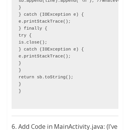
sb.append(line).append('\n'); //whatever we
}

} catch (IOException e) {

e.printStackTrace();

} finally {

try {

is.close();

} catch (IOException e) {

e.printStackTrace();

}

}

return sb.toString();

}

}

6. Add Code in MainActivity.java: (I’ve