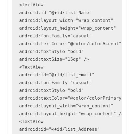
<TextView

android:id="@+id/list_Name"

android:layout_width="wrap_content"

android:layout_height="wrap_content"

android:fontFamily="casual"

android:textColor="@color/colorAccent"

android:textStyle="bold"

android:textSize="15dp" />

<TextView

android:id="@+id/list_Email"

android:fontFamily="casual"

android:textStyle="bold"

android:textColor="@color/colorPrimaryDark"
android:layout_width="wrap_content"

android:layout_height="wrap_content" />

<TextView

android:id="@+id/list_Address"
