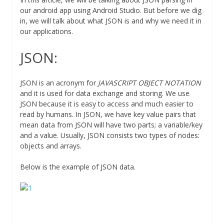
our android app using Android Studio. But before we dig
in, we will talk about what JSON is and why we need it in
our applications.
JSON:
JSON is an acronym for
JAVASCRIPT OBJECT NOTATION
and it is used for data exchange and storing. We use
JSON because it is easy to access and much easier to
read by humans. In JSON, we have key value pairs that
mean data from JSON will have two parts; a variable/key
and a value. Usually, JSON consists two types of nodes:
objects and arrays.
Below is the example of JSON data.