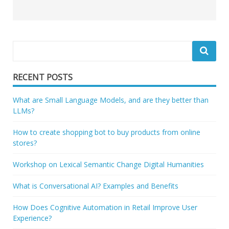
RECENT POSTS
What are Small Language Models, and are they better than
LLMs?
How to create shopping bot to buy products from online
stores?
Workshop on Lexical Semantic Change Digital Humanities
What is Conversational AI? Examples and Benefits
How Does Cognitive Automation in Retail Improve User
Experience?