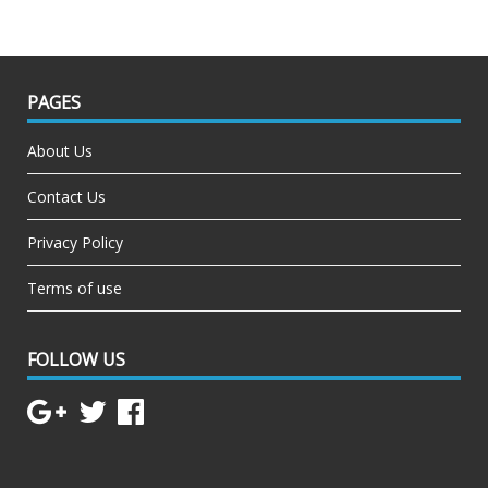
PAGES
About Us
Contact Us
Privacy Policy
Terms of use
FOLLOW US