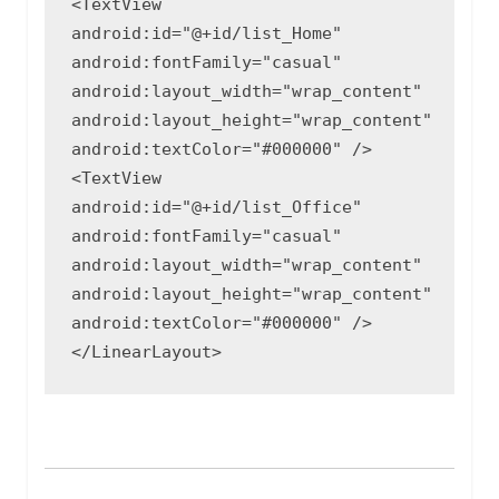
<TextView

android:id="@+id/list_Home"

android:fontFamily="casual"

android:layout_width="wrap_content"

android:layout_height="wrap_content"

android:textColor="#000000" />

<TextView

android:id="@+id/list_Office"

android:fontFamily="casual"

android:layout_width="wrap_content"

android:layout_height="wrap_content"

android:textColor="#000000" />

</LinearLayout>