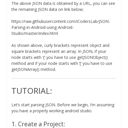
The above JSON data is obtained by a URL, you can see
the remaining JSON data on link below;
https://raw.githubusercontent.com/iCodersLab/JSON-
Parsing-in-Android-using-Android-
Studio/master/index.html
As shown above, curly brackets represent object and
square brackets represent an array. In JSON, if your
node starts with ‘{‘ you have to use getJSONObject()
method and if your node starts with ‘[‘ you have to use
getJSONArray() method.
TUTORIAL:
Let’s start parsing JSON. Before we begin, I’m assuming
you have a properly working android studio.
1. Create a Project: