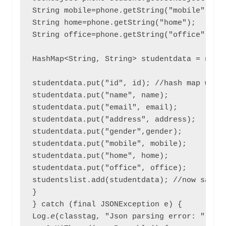
String mobile=phone.getString("mobile");  /
String home=phone.getString("home");

String office=phone.getString("office");

HashMap<String, String> studentdata = new H
studentdata.put("id", id); //hash map will 
studentdata.put("name", name);

studentdata.put("email", email);

studentdata.put("address", address);

studentdata.put("gender",gender);

studentdata.put("mobile", mobile);

studentdata.put("home", home);

studentdata.put("office", office);

studentslist.add(studentdata); //now save a
}

} catch (final JSONException e) {

Log.
e
(classtag, "Json parsing error: " + e.