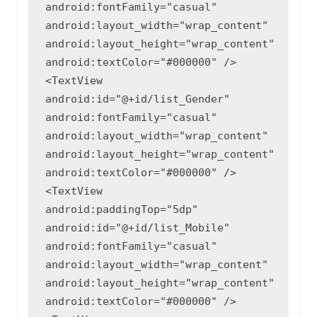
android:fontFamily="casual"

android:layout_width="wrap_content"

android:layout_height="wrap_content"

android:textColor="#000000" />

<TextView

android:id="@+id/list_Gender"

android:fontFamily="casual"

android:layout_width="wrap_content"

android:layout_height="wrap_content"

android:textColor="#000000" />

<TextView

android:paddingTop="5dp"

android:id="@+id/list_Mobile"

android:fontFamily="casual"

android:layout_width="wrap_content"

android:layout_height="wrap_content"

android:textColor="#000000" />
