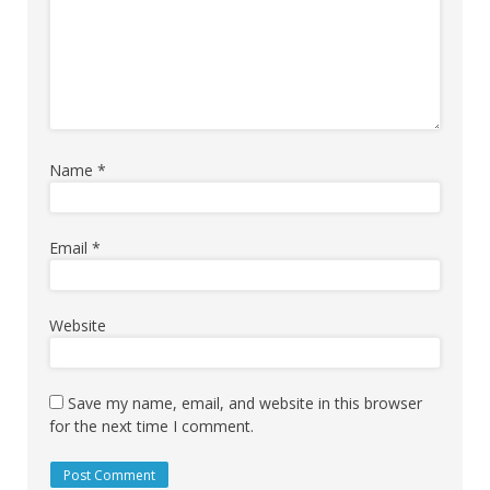
Name
*
Email
*
Website
Save my name, email, and website in this browser
for the next time I comment.