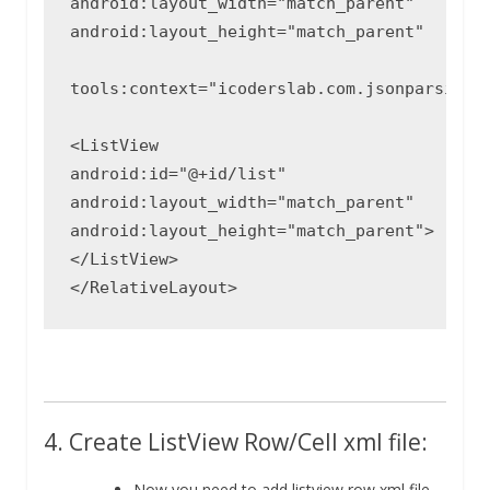
android:layout_width="match_parent"

android:layout_height="match_parent"

tools:context="icoderslab.com.jsonparsing.H
<ListView

android:id="@+id/list"

android:layout_width="match_parent"

android:layout_height="match_parent">

</ListView>

4. Create ListView Row/Cell xml file:
Now you need to add listview row xml file