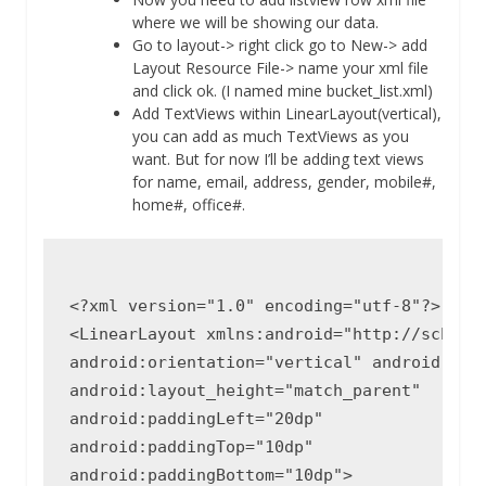
where we will be showing our data.
Go to layout-> right click go to New-> add
Layout Resource File-> name your xml file
and click ok. (I named mine bucket_list.xml)
Add TextViews within LinearLayout(vertical),
you can add as much TextViews as you
want. But for now I’ll be adding text views
for name, email, address, gender, mobile#,
home#, office#.
<?xml version="1.0" encoding="utf-8"?>

<LinearLayout xmlns:android="http://schemas
android:orientation="vertical" android:layo
android:layout_height="match_parent"

android:paddingLeft="20dp"

android:paddingTop="10dp"

android:paddingBottom="10dp">
