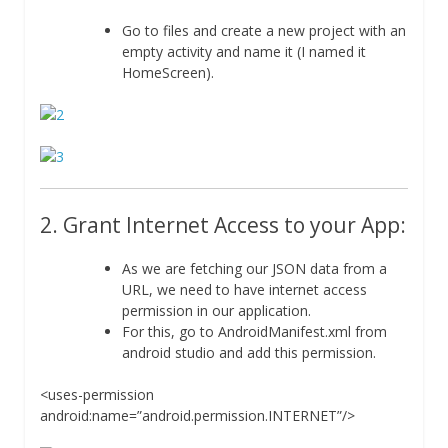
Go to files and create a new project with an
empty activity and name it (I named it
HomeScreen).
2. Grant Internet Access to your App:
As we are fetching our JSON data from a
URL, we need to have internet access
permission in our application.
For this, go to AndroidManifest.xml from
android studio and add this permission.
<uses-permission
android:name=”android.permission.INTERNET”/>