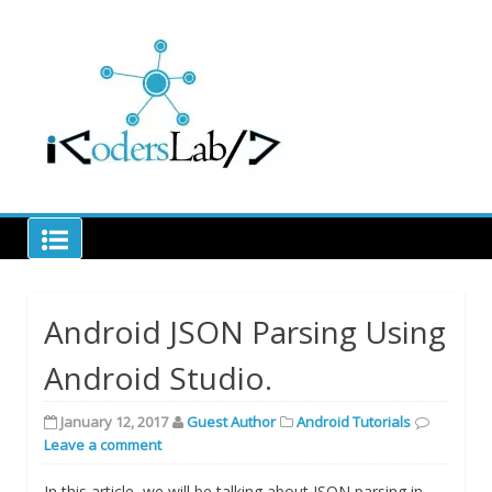
Skip
to
Learn code to decode
content
iCodersLab
Android JSON Parsing Using
Android Studio.
January 12, 2017
Guest Author
Android Tutorials
Leave a comment
In this article, we will be talking about JSON parsing in