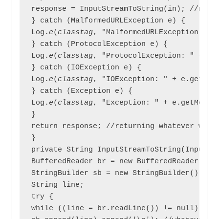
response = InputStreamToString(in); //now s
} catch (MalformedURLException e) {

Log.
e
(
classtag
, "MalformedURLException: " +
} catch (ProtocolException e) {

Log.
e
(
classtag
, "ProtocolException: " + e.g
} catch (IOException e) {

Log.
e
(
classtag
, "IOException: " + e.getMess
} catch (Exception e) {

Log.
e
(
classtag
, "Exception: " + e.getMessag
}

return response; //returning whatever we fe
}

private String InputStreamToString(InputStr
BufferedReader br = new BufferedReader(new 
StringBuilder sb = new StringBuilder();

String line;

try {

while ((line = br.readLine()) != null) {
