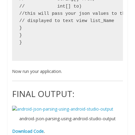
//            int[] to)                    
//this will pass your json values to the bu
// displayed to text view list_Name

}

}

}

Now run your application.
FINAL OUTPUT:
android-json-parsing-using-android-studio-output
Download Code
.