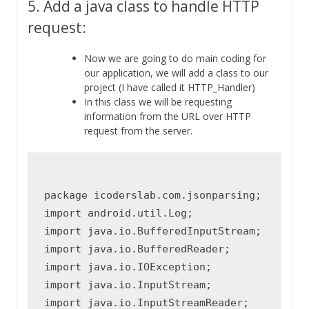
5. Add a java class to handle HTTP
request:
Now we are going to do main coding for
our application, we will add a class to our
project (I have called it HTTP_Handler)
In this class we will be requesting
information from the URL over HTTP
request from the server.
package icoderslab.com.jsonparsing;

import android.util.Log;

import java.io.BufferedInputStream;

import java.io.BufferedReader;

import java.io.IOException;

import java.io.InputStream;

import java.io.InputStreamReader;
