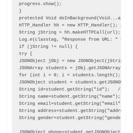
progress.show();

}

protected Void doInBackground(Void...arg0){
HTTP_Handler hh = new HTTP_Handler(); // ob
String jString = hh.makeHTTPCall(url); //ca
Log.
e
(classtag, "Response from URL: " + jSt
if (jString != null) {

try {

JSONObject jObj = new JSONObject(jString); 
JSONArray students = jObj.getJSONArray("stu
for (int i = 0; i < students.length(); i++)
JSONObject student = students.getJSONObject
String id=student.getString("id");   //save
String name=student.getString("name");

String email=student.getString("email");

String address=student.getString("address")
String gender=student.getString("gender");

JSONObject phone=student.getJSONObject("pho