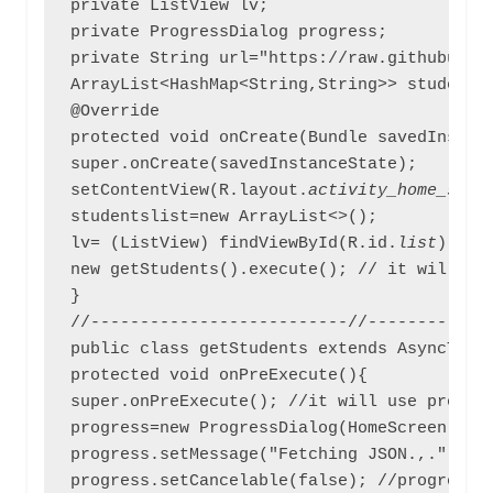
private ListView lv;

private ProgressDialog progress;

private String url="https://raw.githubuser
ArrayList<HashMap<String,String>> studentsl
@Override

protected void onCreate(Bundle savedInstanc
super.onCreate(savedInstanceState);

setContentView(R.layout.
activity_home_scre
studentslist=new ArrayList<>();

lv= (ListView) findViewById(R.id.
list
); //
new getStudents().execute(); // it will exe
}

//--------------------------//-------------
public class getStudents extends AsyncTask<
protected void onPreExecute(){

super.onPreExecute(); //it will use pre def
progress=new ProgressDialog(HomeScreen.this
progress.setMessage("Fetching JSON.,."); //
progress.setCancelable(false); //progress d