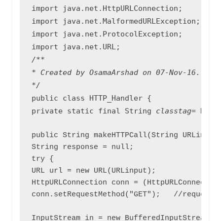
import java.net.HttpURLConnection;

import java.net.MalformedURLException;

import java.net.ProtocolException;

/**

* Created by OsamaArshad on 07-Nov-16.

public class HTTP_Handler {

private static final String 
classtag
= HTTP
public String makeHTTPCall(String URLinput)
String response = null;

try {

URL url = new URL(URLinput);

HttpURLConnection conn = (HttpURLConnection
conn.setRequestMethod("GET");   //request t
InputStream in = new BufferedInputStream(co