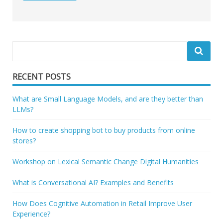
RECENT POSTS
What are Small Language Models, and are they better than
LLMs?
How to create shopping bot to buy products from online
stores?
Workshop on Lexical Semantic Change Digital Humanities
What is Conversational AI? Examples and Benefits
How Does Cognitive Automation in Retail Improve User
Experience?