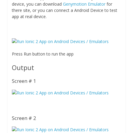
device, you can download
Genymotion Emulator
for
there site, or you can connect a Android Device to test
app at real device.
Press Run button to run the app
Output
Screen # 1
Screen # 2