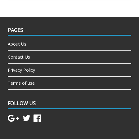
PAGES
About Us
Contact Us
Privacy Policy
Terms of use
FOLLOW US