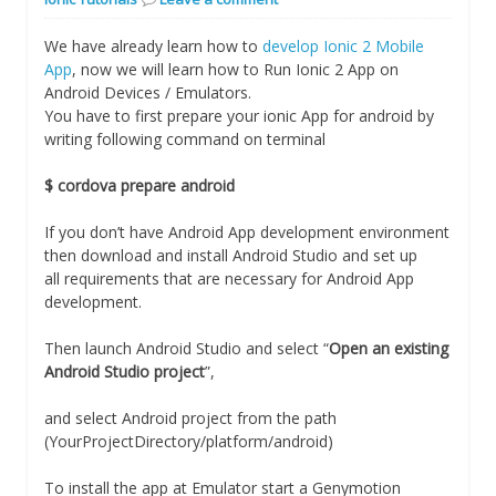
We have already learn how to
develop Ionic 2 Mobile
App
, now we will learn how to Run Ionic 2 App on
Android Devices / Emulators.
You have to first prepare your ionic App for android by
writing following command on terminal
$ cordova prepare android
If you don’t have Android App development environment
then download and install Android Studio and set up
all requirements that are necessary for Android App
development.
Then launch Android Studio and select “
Open an existing
Android Studio project
”,
and select Android project from the path
(YourProjectDirectory/platform/android)
To install the app at Emulator start a Genymotion