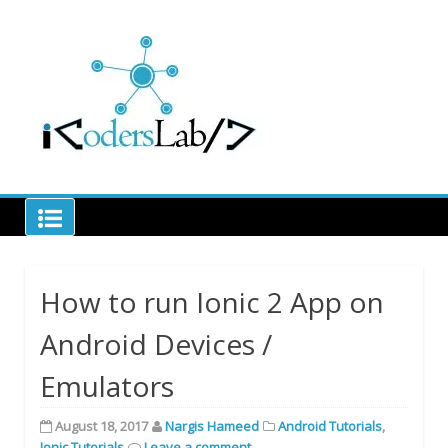
Skip
to
Learn code to decode
content
iCodersLab
How to run Ionic 2 App on
Android Devices /
Emulators
August 18, 2017
Nargis Hameed
Android Tutorials
,
Ionic Tutorials
Leave a comment