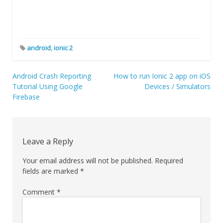
android
,
ionic 2
Post
Android Crash Reporting
How to run Ionic 2 app on iOS
Tutorial Using Google
Devices / Simulators
navigation
Firebase
Leave a Reply
Your email address will not be published.
Required
fields are marked
*
Comment
*