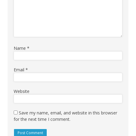
Name
*
Email
*
Website
Save my name, email, and website in this browser
for the next time I comment.